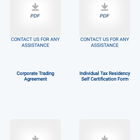
CONTACT US FOR ANY
CONTACT US FOR ANY
ASSISTANCE
ASSISTANCE
Corporate Trading
Individual Tax Residency
Agreement
Self Certification Form