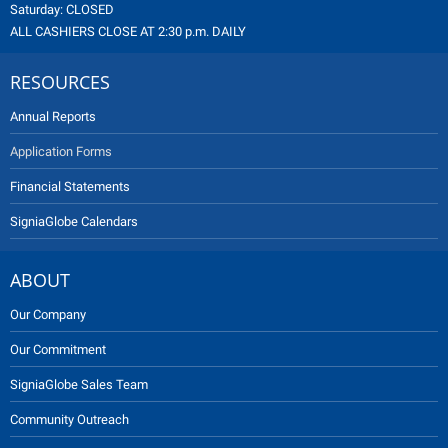
Saturday: CLOSED
ALL CASHIERS CLOSE AT 2:30 p.m. DAILY
RESOURCES
Annual Reports
Application Forms
Financial Statements
SigniaGlobe Calendars
ABOUT
Our Company
Our Commitment
SigniaGlobe Sales Team
Community Outreach