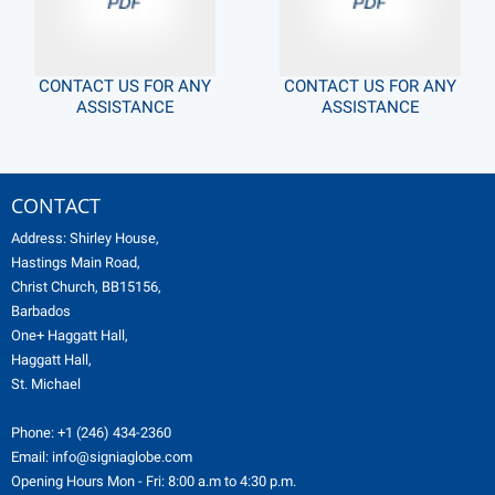
CONTACT US FOR ANY
CONTACT US FOR ANY
ASSISTANCE
ASSISTANCE
CONTACT
Address: Shirley House,
Hastings Main Road,
Christ Church, BB15156,
Barbados
One+ Haggatt Hall,
Haggatt Hall,
St. Michael
Phone:
+1 (246) 434-2360
Email:
info@signiaglobe.com
Opening Hours Mon - Fri: 8:00 a.m to 4:30 p.m.