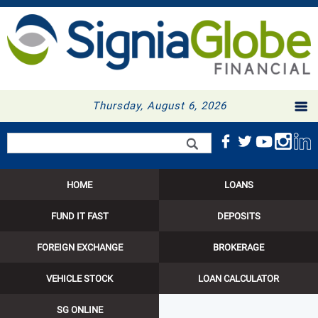
Thursday, August 6, 2026
Search form
Search
HOME
LOANS
FUND IT FAST
DEPOSITS
FOREIGN EXCHANGE
BROKERAGE
VEHICLE STOCK
LOAN CALCULATOR
SG ONLINE