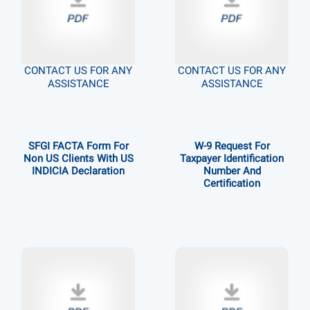
CONTACT US FOR ANY
CONTACT US FOR ANY
ASSISTANCE
ASSISTANCE
SFGI FACTA Form For
W-9 Request For
Non US Clients With US
Taxpayer Identification
INDICIA Declaration
Number And
Certification