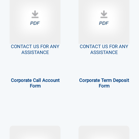
CONTACT US FOR ANY
CONTACT US FOR ANY
ASSISTANCE
ASSISTANCE
Corporate Call Account
Corporate Term Deposit
Form
Form