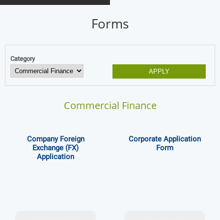
Forms
Category
Commercial Finance
Company Foreign
Corporate Application
Exchange (FX)
Form
Application