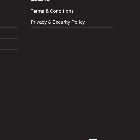
Terms & Conditions
Privacy & Security Policy