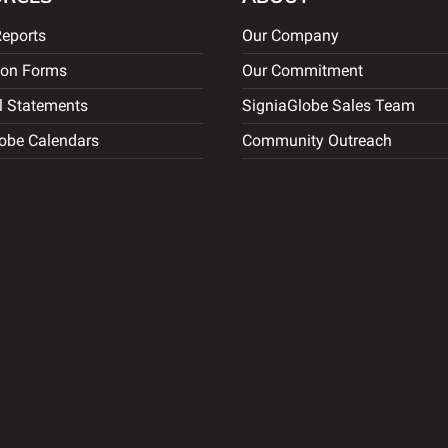
eports
Our Company
ion Forms
Our Commitment
l Statements
SigniaGlobe Sales Team
obe Calendars
Community Outreach