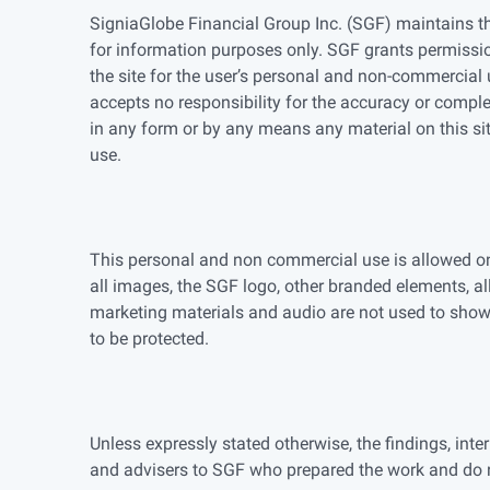
SigniaGlobe Financial Group Inc. (SGF) maintains th
for information purposes only. SGF grants permissio
the site for the user’s personal and non-commercial u
accepts no responsibility for the accuracy or complet
in any form or by any means any material on this si
use.
This personal and non commercial use is allowed only
all images, the SGF logo, other branded elements, al
marketing materials and audio are not used to sho
to be protected.
Unless expressly stated otherwise, the findings, int
and advisers to SGF who prepared the work and do n