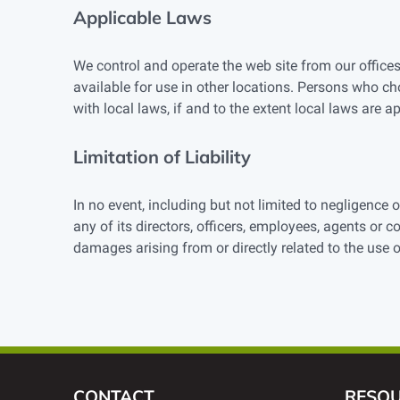
Applicable Laws
We control and operate the web site from our offices
available for use in other locations. Persons who ch
with local laws, if and to the extent local laws are ap
Limitation of Liability
In no event, including but not limited to negligence
any of its directors, officers, employees, agents or c
damages arising from or directly related to the use 
CONTACT
RESO