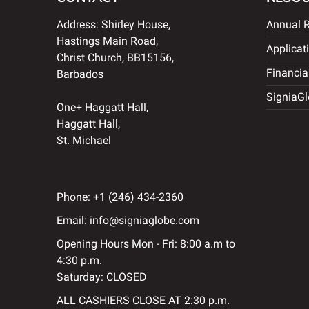
Address: Shirley House,
Annual R
Hastings Main Road,
Applicat
Christ Church, BB15156,
Financia
Barbados
SigniaGl
One+ Haggatt Hall,
Haggatt Hall,
St. Michael
Phone:
+1 (246) 434-2360
Email:
info@signiaglobe.com
Opening Hours Mon - Fri: 8:00 a.m to
4:30 p.m.
Saturday: CLOSED
ALL CASHIERS CLOSE AT 2:30 p.m.