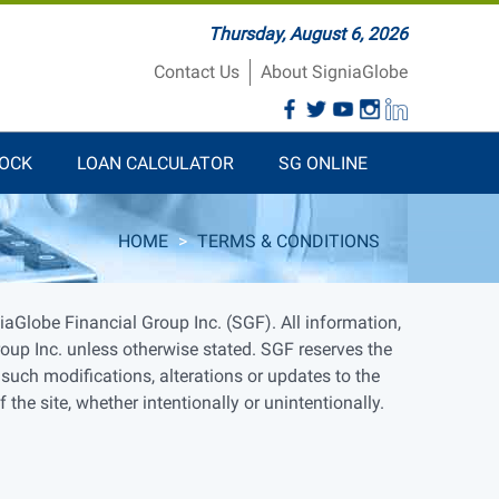
Thursday, August 6, 2026
Contact Us
About SigniaGlobe
TOCK
LOAN CALCULATOR
SG ONLINE
HOME
>
TERMS & CONDITIONS
aGlobe Financial Group Inc. (SGF). All information,
roup Inc. unless otherwise stated. SGF reserves the
 such modifications, alterations or updates to the
he site, whether intentionally or unintentionally.