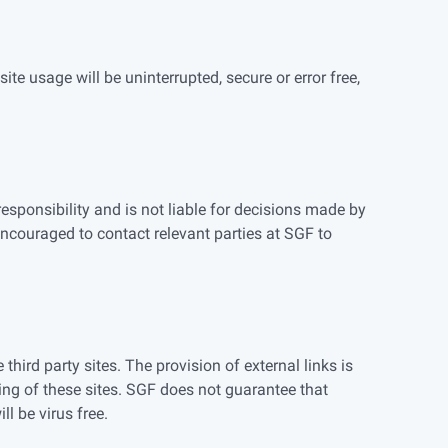
te usage will be uninterrupted, secure or error free,
esponsibility and is not liable for decisions made by
ncouraged to contact relevant parties at SGF to
hird party sites. The provision of external links is
ing of these sites. SGF does not guarantee that
ll be virus free.