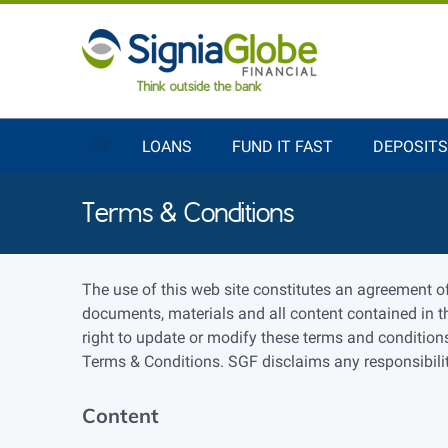
LOANS
FUND IT FAST
DEPOSITS
Terms & Conditions
The use of this web site constitutes an agreement o
documents, materials and all content contained in th
right to update or modify these terms and conditions
Terms & Conditions. SGF disclaims any responsibility
Content