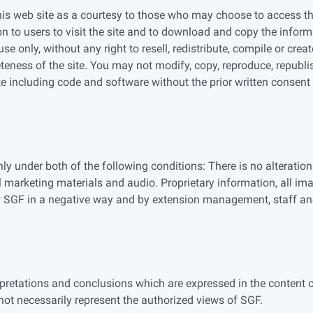
is web site as a courtesy to those who may choose to access the
n to users to visit the site and to download and copy the infor
se only, without any right to resell, redistribute, compile or cr
eness of the site. You may not modify, copy, reproduce, republish
te including code and software without the prior written consent
 under both of the following conditions: There is no alteration 
l marketing materials and audio. Proprietary information, all im
w SGF in a negative way and by extension management, staff a
erpretations and conclusions which are expressed in the content 
ot necessarily represent the authorized views of SGF.