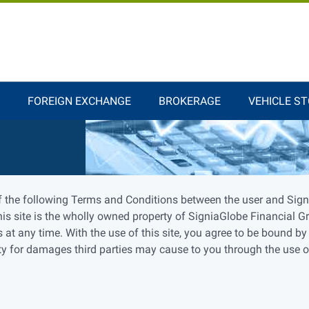
FOREIGN EXCHANGE
BROKERAGE
VEHICLE S
f the following Terms and Conditions between the user and Signi
is site is the wholly owned property of SigniaGlobe Financial G
 at any time. With the use of this site, you agree to be bound by
 for damages third parties may cause to you through the use of t