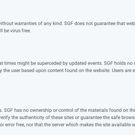
without warranties of any kind. SGF does not guarantee that websi
l be virus free.
 at times might be superceded by updated events. SGF holds no r
y the user based upon content found on the website. Users are e
s. SGF has no ownership or control of the materials found on the t
rify the authenticity of these sites or guarantee the safe brows
r error free, nor that the server which makes the site available wi