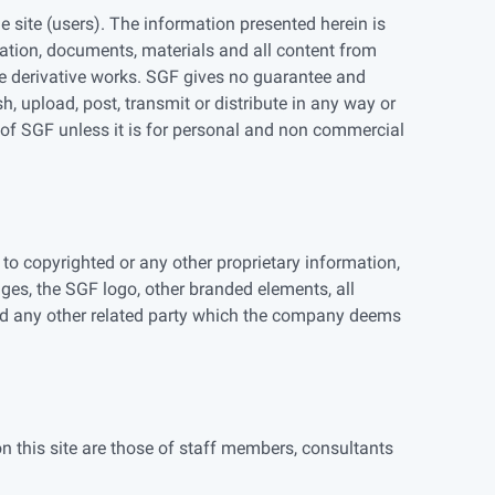
 site (users). The information presented herein is
mation, documents, materials and all content from
eate derivative works. SGF gives no guarantee and
, upload, post, transmit or distribute in any way or
 of SGF unless it is for personal and non commercial
to copyrighted or any other proprietary information,
ages, the SGF logo, other branded elements, all
nd any other related party which the company deems
on this site are those of staff members, consultants