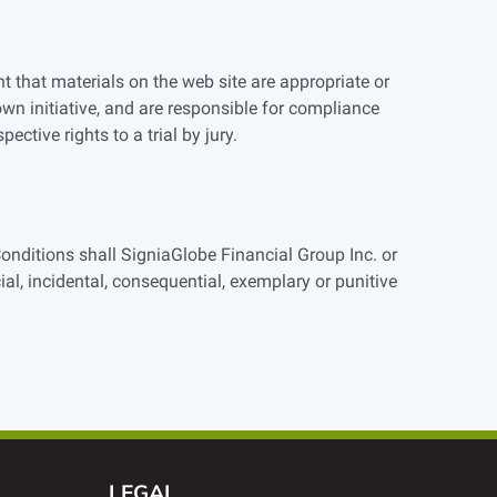
t that materials on the web site are appropriate or
own initiative, and are responsible for compliance
ective rights to a trial by jury.
Conditions shall SigniaGlobe Financial Group Inc. or
cial, incidental, consequential, exemplary or punitive
LEGAL