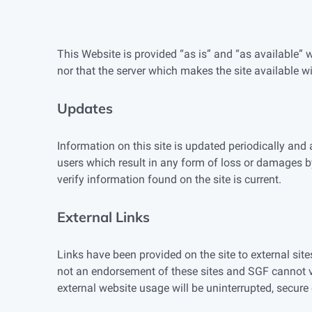
This Website is provided “as is” and “as available” 
nor that the server which makes the site available wil
Updates
Information on this site is updated periodically and
users which result in any form of loss or damages b
verify information found on the site is current.
External Links
Links have been provided on the site to external site
not an endorsement of these sites and SGF cannot ve
external website usage will be uninterrupted, secure o