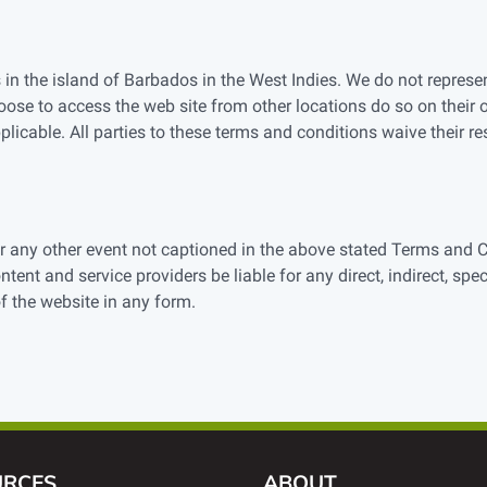
 in the island of Barbados in the West Indies. We do not represen
oose to access the web site from other locations do so on their 
plicable. All parties to these terms and conditions waive their resp
 or any other event not captioned in the above stated Terms and 
ontent and service providers be liable for any direct, indirect, spe
of the website in any form.
URCES
ABOUT