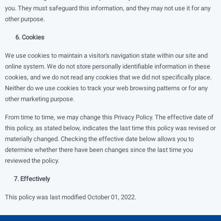
you. They must safeguard this information, and they may not use it for any
other purpose.
6. Cookies
We use cookies to maintain a visitor's navigation state within our site and
online system. We do not store personally identifiable information in these
cookies, and we do not read any cookies that we did not specifically place.
Neither do we use cookies to track your web browsing patterns or for any
other marketing purpose.
From time to time, we may change this Privacy Policy. The effective date of
this policy, as stated below, indicates the last time this policy was revised or
materially changed. Checking the effective date below allows you to
determine whether there have been changes since the last time you
reviewed the policy.
7. Effectively
This policy was last modified October 01, 2022.