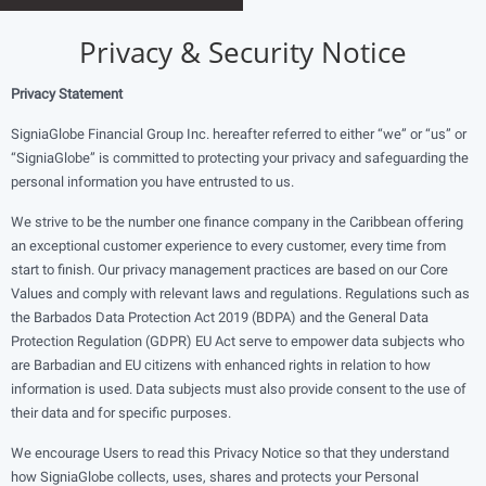
Privacy & Security Notice
Privacy Statement
SigniaGlobe Financial Group Inc. hereafter referred to either “we” or “us” or
“SigniaGlobe” is committed to protecting your privacy and safeguarding the
personal information you have entrusted to us.
We strive to be the number one finance company in the Caribbean offering
an exceptional customer experience to every customer, every time from
start to finish. Our privacy management practices are based on our Core
Values and comply with relevant laws and regulations. Regulations such as
the Barbados Data Protection Act 2019 (BDPA) and the General Data
Protection Regulation (GDPR) EU Act serve to empower data subjects who
are Barbadian and EU citizens with enhanced rights in relation to how
information is used. Data subjects must also provide consent to the use of
their data and for specific purposes.
We encourage Users to read this Privacy Notice so that they understand
how SigniaGlobe collects, uses, shares and protects your Personal