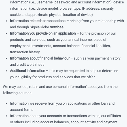
information (i.e., username, password and account information), device
information (i.e., device model, browser type, IP address, security
cookie and approximate physical location of device)
Information related to transactions –
arising from your relationship with
and through SigniaGlobe
services.
Information you provide on an application –
for the provision of our
products and services, such as your annual income, place of
employment, investments, account balance, financial liabilities,
transaction history.
Information about financial behaviour –
such as your payment history
and credit worthiness
Additional information –
this may be requested to help us determine
your eligibility for products and services that we offer.
We may collect, retain and use personal information" about you from the
following sources:
Information we receive from you on applications or other loan and
account forms
Information about your accounts or transactions with us, our affiliates
or others including account balances, account activity and payment