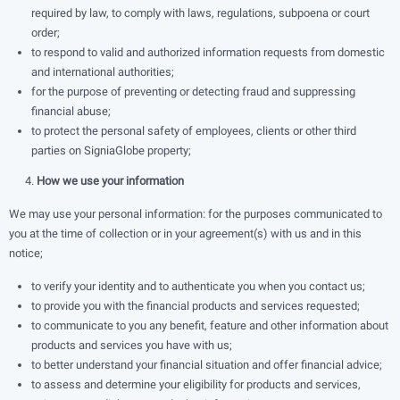
required by law, to comply with laws, regulations, subpoena or court
order;
to respond to valid and authorized information requests from domestic
and international authorities;
for the purpose of preventing or detecting fraud and suppressing
ﬁnancial abuse;
to protect the personal safety of employees, clients or other third
parties on SigniaGlobe property;
​ 4.
How we use your information
We may use your personal information: for the purposes communicated to
you at the time of collection or in your agreement(s) with us and in this
notice;
to verify your identity and to authenticate you when you contact us;
to provide you with the ﬁnancial products and services requested;
to communicate to you any beneﬁt, feature and other information about
products and services you have with us;
to better understand your ﬁnancial situation and offer ﬁnancial advice;
to assess and determine your eligibility for products and services,