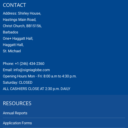
CONTACT
Address: Shirley House,
Hastings Main Road,
Christ Church, BB15156,
Barbados
One+ Haggatt Hall,
Haggatt Hall,
St. Michael
Phone:
+1 (246) 434-2360
Email:
info@signiaglobe.com
Opening Hours Mon - Fri: 8:00 a.m to 4:30 p.m.
Saturday: CLOSED
ALL CASHIERS CLOSE AT 2:30 p.m. DAILY
RESOURCES
Annual Reports
Application Forms