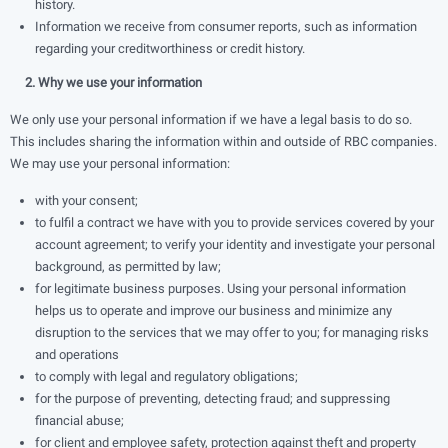
history.
Information we receive from consumer reports, such as information
regarding your creditworthiness or credit history.
2. Why we use your information
We only use your personal information if we have a legal basis to do so.
This includes sharing the information within and outside of RBC companies.
We may use your personal information:
with your consent;
to fulﬁl a contract we have with you to provide services covered by your
account agreement; to verify your identity and investigate your personal
background, as permitted by law;
for legitimate business purposes. Using your personal information
helps us to operate and improve our business and minimize any
disruption to the services that we may offer to you; for managing risks
and operations
to comply with legal and regulatory obligations;
for the purpose of preventing, detecting fraud; and suppressing
ﬁnancial abuse;
for client and employee safety, protection against theft and property