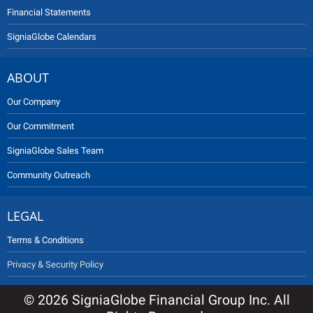
Financial Statements
SigniaGlobe Calendars
ABOUT
Our Company
Our Commitment
SigniaGlobe Sales Team
Community Outreach
LEGAL
Terms & Conditions
Privacy & Security Policy
© 2026 SigniaGlobe Financial Group Inc. All