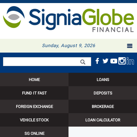
Sunday, August 9, 2026
Search form
Search
HOME
LOANS
FUND IT FAST
DEPOSITS
FOREIGN EXCHANGE
BROKERAGE
VEHICLE STOCK
LOAN CALCULATOR
SG ONLINE