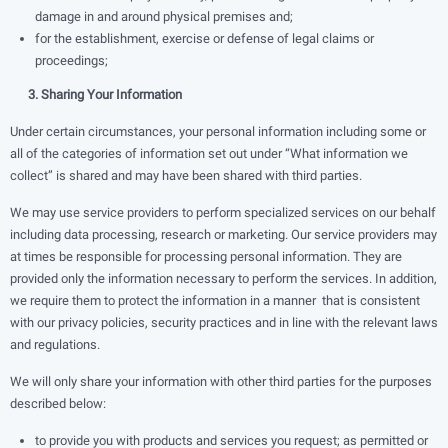
damage in and around physical premises and;
for the establishment, exercise or defense of legal claims or
proceedings;
3. Sharing Your Information
Under certain circumstances, your personal information including some or
all of the categories of information set out under “What information we
collect” is shared and may have been shared with third parties.
We may use service providers to perform specialized services on our behalf
including data processing, research or marketing. Our service providers may
at times be responsible for processing personal information. They are
provided only the information necessary to perform the services. In addition,
we require them to protect the information in a manner that is consistent
with our privacy policies, security practices and in line with the relevant laws
and regulations.
We will only share your information with other third parties for the purposes
described below:
to provide you with products and services you request; as permitted or