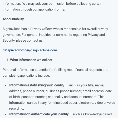
Information. We may ask your permission before collecting certain
information through our application forms.
Accountability
SigniaGlobe has a Privacy Officer, who is responsible for overall privacy
governance. For general inquiries or comments regarding Privacy and
Security, please contact us:
dataprivacyofficer@signiaglobe.com
1. What Information we collect
Personal Information essential for fulfilling most financial requests and
completingapplications include:
Information establishing your identit
y – such as your title, name,
address, phone number, business phone number, email address, date
of birth, passport number, nationality and account numbers. This
information can be in any form included paper, electronic, video or voice
recording;
Information to authenticate your identity –
such as knowledge-based