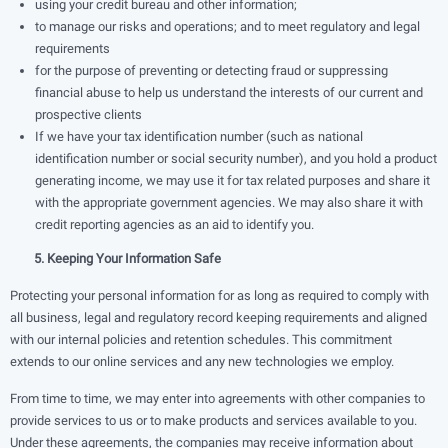
using your credit bureau and other information;
to manage our risks and operations; and to meet regulatory and legal
requirements
for the purpose of preventing or detecting fraud or suppressing
ﬁnancial abuse to help us understand the interests of our current and
prospective clients
If we have your tax identiﬁcation number (such as national
identification number or social security number), and you hold a product
generating income, we may use it for tax related purposes and share it
with the appropriate government agencies. We may also share it with
credit reporting agencies as an aid to identify you.
5. Keeping Your Information Safe
Protecting your personal information for as long as required to comply with
all business, legal and regulatory record keeping requirements and aligned
with our internal policies and retention schedules. This commitment
extends to our online services and any new technologies we employ.
From time to time, we may enter into agreements with other companies to
provide services to us or to make products and services available to you.
Under these agreements, the companies may receive information about