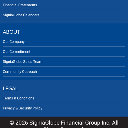
Financial Statements
SigniaGlobe Calendars
ABOUT
Our Company
Our Commitment
SigniaGlobe Sales Team
Community Outreach
LEGAL
Terms & Conditions
Privacy & Security Policy
© 2026 SigniaGlobe Financial Group Inc. All