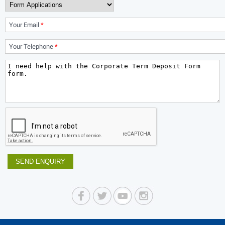
Your Email
*
Your Telephone
*