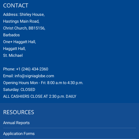
CONTACT
Address: Shirley House,
Hastings Main Road,
Christ Church, BB15156,
Barbados
One+ Haggatt Hall,
Haggatt Hall,
St. Michael
Phone:
+1 (246) 434-2360
Email:
info@signiaglobe.com
Opening Hours Mon - Fri: 8:00 a.m to 4:30 p.m.
Saturday: CLOSED
ALL CASHIERS CLOSE AT 2:30 p.m. DAILY
RESOURCES
Annual Reports
Application Forms