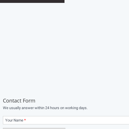
Contact Form
We usually answer within 24 hours on working days.
Your Name
*