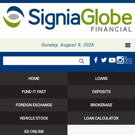
Sunday, August 9, 2026
Search form
Search
HOME
LOANS
FUND IT FAST
DEPOSITS
FOREIGN EXCHANGE
BROKERAGE
VEHICLE STOCK
LOAN CALCULATOR
SG ONLINE