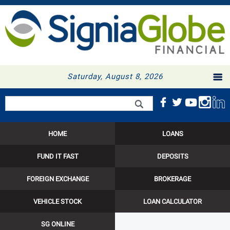
Saturday, August 8, 2026
Search form
Search
HOME
LOANS
FUND IT FAST
DEPOSITS
FOREIGN EXCHANGE
BROKERAGE
VEHICLE STOCK
LOAN CALCULATOR
SG ONLINE