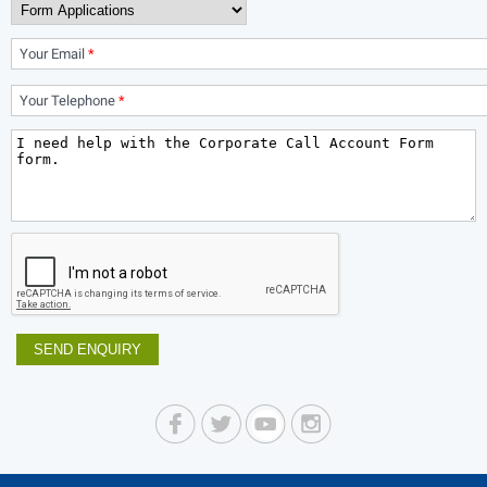
Your Email
*
Your Telephone
*