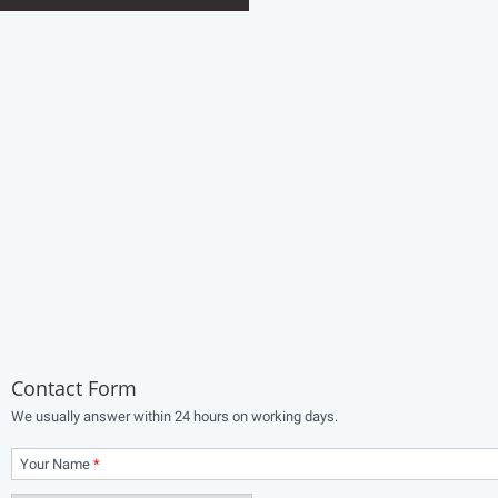
Contact Form
We usually answer within 24 hours on working days.
Your Name
*