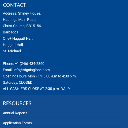
CONTACT
Address: Shirley House,
Hastings Main Road,
Christ Church, BB15156,
Barbados
One+ Haggatt Hall,
Haggatt Hall,
St. Michael
Phone:
+1 (246) 434-2360
Email:
info@signiaglobe.com
Opening Hours Mon - Fri: 8:00 a.m to 4:30 p.m.
Saturday: CLOSED
ALL CASHIERS CLOSE AT 2:30 p.m. DAILY
RESOURCES
Annual Reports
Application Forms