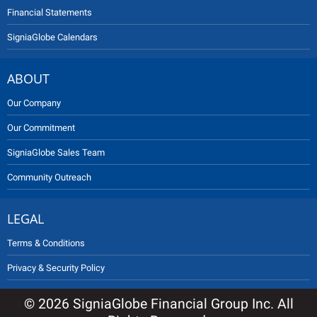
Financial Statements
SigniaGlobe Calendars
ABOUT
Our Company
Our Commitment
SigniaGlobe Sales Team
Community Outreach
LEGAL
Terms & Conditions
Privacy & Security Policy
© 2026 SigniaGlobe Financial Group Inc. All