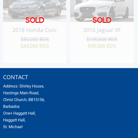
SOLD
SOLD
2018 Honda Civic
2016 Jaguar XF
$50,000 BDS
$100,000 BDS
$45,000 BDS
$90,000 BDS
CONTACT
Address: Shirley House,
Hastings Main Road,
Christ Church, BB15156,
Barbados
One+ Haggatt Hall,
Haggatt Hall,
St. Michael