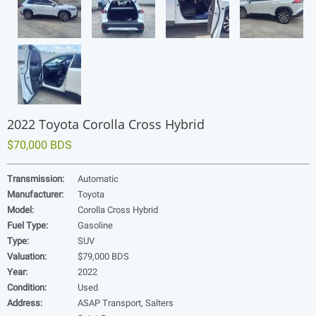
2022 Toyota Corolla Cross Hybrid
$70,000 BDS
Transmission:
Automatic
Manufacturer:
Toyota
Model:
Corolla Cross Hybrid
Fuel Type:
Gasoline
Type:
SUV
Valuation:
$79,000 BDS
Year:
2022
Condition:
Used
Address:
ASAP Transport, Salters