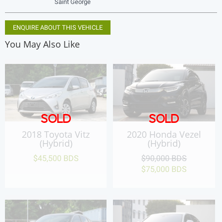
Saint George
ENQUIRE ABOUT THIS VEHICLE
You May Also Like
SOLD
SOLD
2018 Toyota Vitz
2020 Honda Vezel
(Hybrid)
(Hybrid)
$45,500 BDS
$90,000 BDS
$75,000 BDS