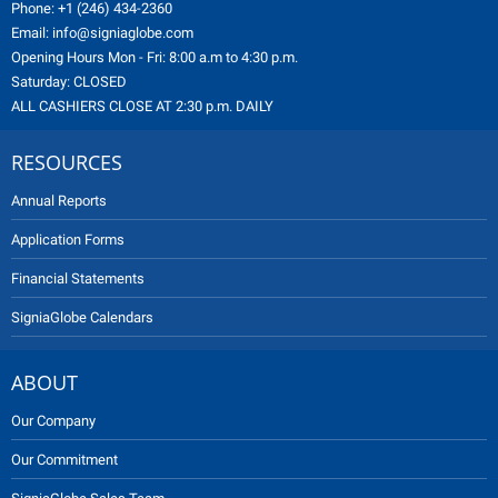
Phone:
+1 (246) 434-2360
Email:
info@signiaglobe.com
Opening Hours Mon - Fri: 8:00 a.m to 4:30 p.m.
Saturday: CLOSED
ALL CASHIERS CLOSE AT 2:30 p.m. DAILY
RESOURCES
Annual Reports
Application Forms
Financial Statements
SigniaGlobe Calendars
ABOUT
Our Company
Our Commitment