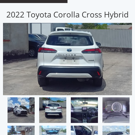
2022 Toyota Corolla Cross Hybrid