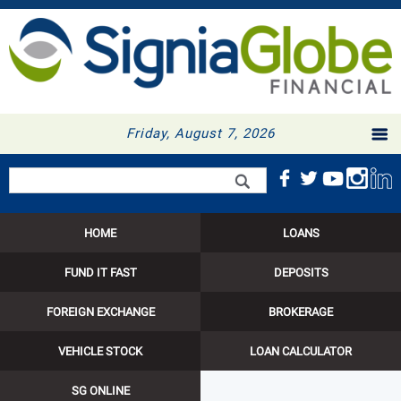
Friday, August 7, 2026
Search form
Search
HOME
LOANS
FUND IT FAST
DEPOSITS
FOREIGN EXCHANGE
BROKERAGE
VEHICLE STOCK
LOAN CALCULATOR
SG ONLINE