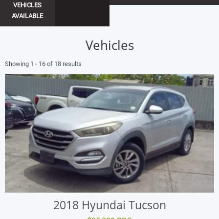
VEHICLES
AVAILABLE
Vehicles
Showing 1 - 16 of 18 results
2018 Hyundai Tucson