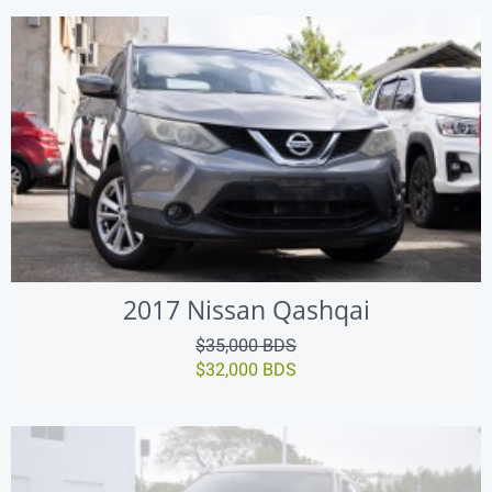
2017 Nissan Qashqai
$35,000 BDS
$32,000 BDS