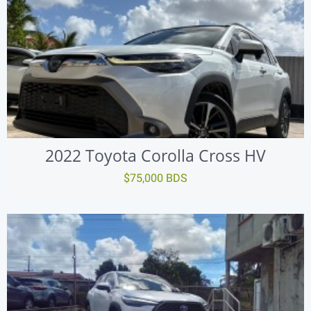
2022 Toyota Corolla Cross HV
$75,000 BDS