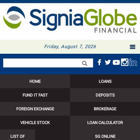
Friday, August 7, 2026
Search form
Search
HOME
LOANS
FUND IT FAST
DEPOSITS
FOREIGN EXCHANGE
BROKERAGE
VEHICLE STOCK
LOAN CALCULATOR
LIST OF
SG ONLINE