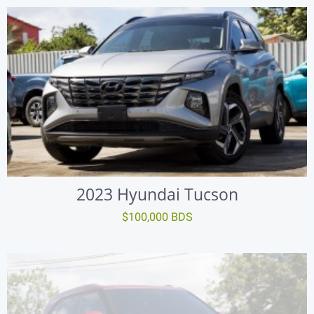
2023 Hyundai Tucson
$100,000 BDS