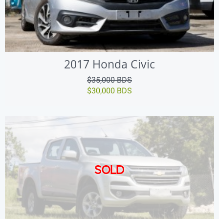
2017 Honda Civic
$35,000 BDS
$30,000 BDS
SOLD