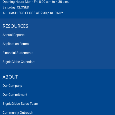
Opening Hours Mon - Fri: 8:00 a.m to 4:30 p.m.
Saturday: CLOSED
ALL CASHIERS CLOSE AT 2:30 p.m. DAILY
RESOURCES
Annual Reports
Application Forms
Financial Statements
SigniaGlobe Calendars
ABOUT
Our Company
Our Commitment
SigniaGlobe Sales Team
Community Outreach