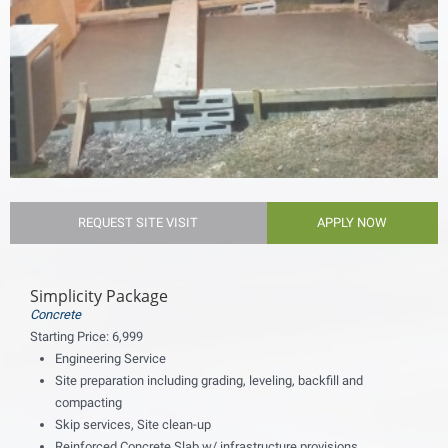
REQUEST SITE VISIT
APPLY NOW
Simplicity Package
Concrete
Starting Price:
6,999
Engineering Service
Site preparation including grading, leveling, backfill and
compacting
Skip services, Site clean-up
Reinforced Concrete Slab w/ infrastructure provisions