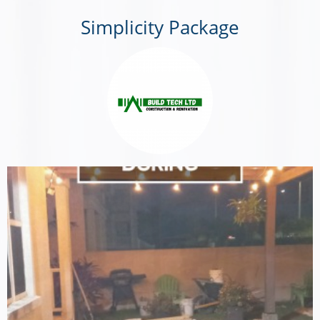
Simplicity Package