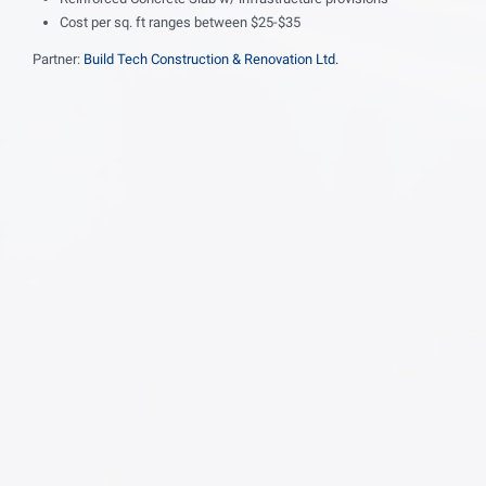
Cost per sq. ft ranges between $25-$35
Partner:
Build Tech Construction & Renovation Ltd.