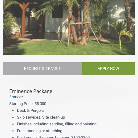
REQUEST SITE VISIT
APPLY NOW
Eminence Package
Lumber
Starting Price:
55,000
Deck & Pergola
Skip services, Site clean-up
Finishes including sanding, filling and painting
Free standing or attaching
Cost per sq. ft ranges between $100-$200