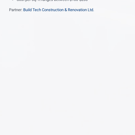
Partner:
Build Tech Construction & Renovation Ltd.