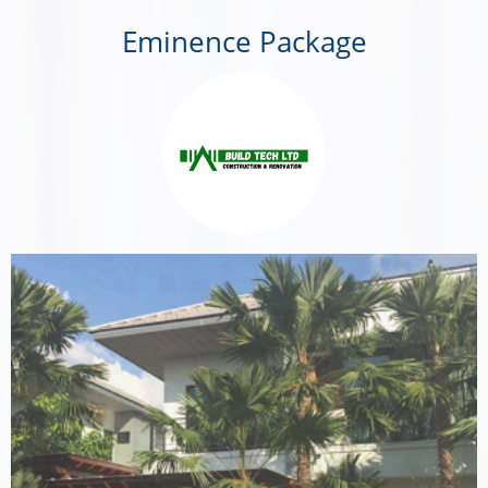
Eminence Package